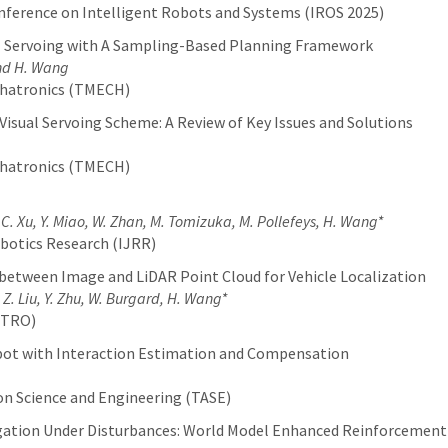
nference on Intelligent Robots and Systems (IROS 2025)
l Servoing with A Sampling-Based Planning Framework
and H. Wang
chatronics (TMECH)
Visual Servoing Scheme: A Review of Key Issues and Solutions
chatronics (TMECH)
 C. Xu, Y. Miao, W. Zhan, M. Tomizuka, M. Pollefeys, H. Wang*
botics Research (IJRR)
between Image and LiDAR Point Cloud for Vehicle Localization
 Z. Liu, Y. Zhu, W. Burgard, H. Wang*
(TRO)
Robot with Interaction Estimation and Compensation
g
n Science and Engineering (TASE)
gation Under Disturbances: World Model Enhanced Reinforcement