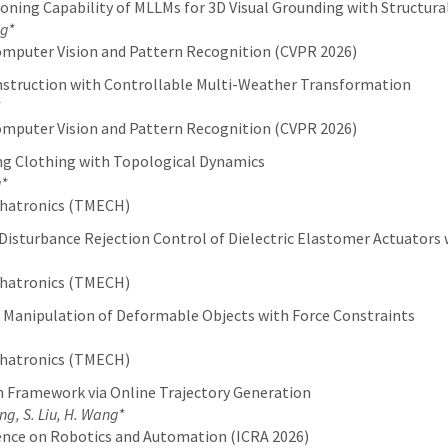
ning Capability of MLLMs for 3D Visual Grounding with Structura
ng*
mputer Vision and Pattern Recognition (CVPR 2026)
nstruction with Controllable Multi-Weather Transformation
mputer Vision and Pattern Recognition (CVPR 2026)
ing Clothing with Topological Dynamics
g*
chatronics (TMECH)
Disturbance Rejection Control of Dielectric Elastomer Actuators
chatronics (TMECH)
 Manipulation of Deformable Objects with Force Constraints
chatronics (TMECH)
n Framework via Online Trajectory Generation
ang, S. Liu, H. Wang*
ence on Robotics and Automation (ICRA 2026)