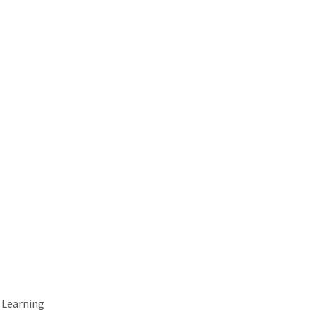
 Learning