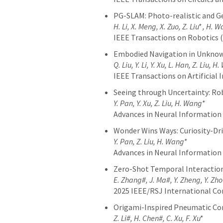
PG-SLAM: Photo-realistic and 
H. Li, X. Meng, X. Zuo, Z. Liu* , H. 
IEEE Transactions on Robotics 
Embodied Navigation in Unknow
Q. Liu, Y. Li, Y. Xu, L. Han, Z. Liu, H
IEEE Transactions on Artificial I
Seeing through Uncertainty: Ro
Y. Pan, Y. Xu, Z. Liu, H. Wang*
Advances in Neural Information
Wonder Wins Ways: Curiosity-Dr
Y. Pan, Z. Liu, H. Wang*
Advances in Neural Information
Zero-Shot Temporal Interaction
E. Zhang#, J. Ma#, Y. Zheng, Y. Zhou
2025 IEEE/RSJ International Co
Origami-Inspired Pneumatic Con
Z. Li#, H. Chen#, C. Xu, F. Xu*