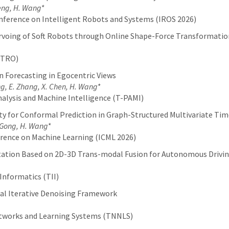
 Feng, H. Wang*
nference on Intelligent Robots and Systems (IROS 2026)
ervoing of Soft Robots through Online Shape-Force Transformatio
(TRO)
 Forecasting in Egocentric Views
eng, E. Zhang, X. Chen, H. Wang*
alysis and Machine Intelligence (T-PAMI)
y for Conformal Prediction in Graph-Structured Multivariate Tim
. Gong, H. Wang*
erence on Machine Learning (ICML 2026)
ation Based on 2D-3D Trans-modal Fusion for Autonomous Drivi
Informatics (TII)
dal Iterative Denoising Framework
etworks and Learning Systems (TNNLS)