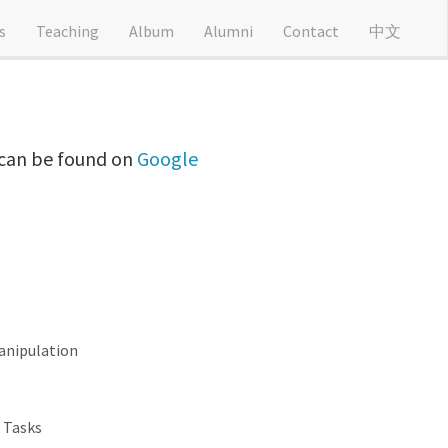
s
Teaching
Album
Alumni
Contact
中文
t can be found on
Google
anipulation
 Tasks