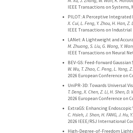
M. Xu, J. Zhang, W. Wan, K. Harad
IEEE Transactions on Systems, 
PILOT: A Perceptive Integrated
X. Cui, L. Feng, Y. Zhou, H. Han, Z.
IEEE Transactions on Industrial 
LANet: A Lightweight and Accur
M. Zhuang, S. Liu, G. Wang, Y. Wa
IEEE Transactions on Neural N
BEV-GS: Feed-forward Gaussian S
W. Wu, T. Zhao, C. Peng, L. Yang, Z
2026 European Conference on C
UniPR-3D: Towards Universal Vi
T. Deng, X. Chen, Z. Li, H. Shen, D
2026 European Conference on C
ExtraGS: Enhancing Endoscopic V
C. Hsieh, J. Shan, H. FANG, J. Hu, 
2026 IEEE/RSJ International Co
High-Degree-of-Freedom Lightwe