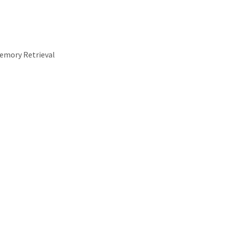
emory Retrieval