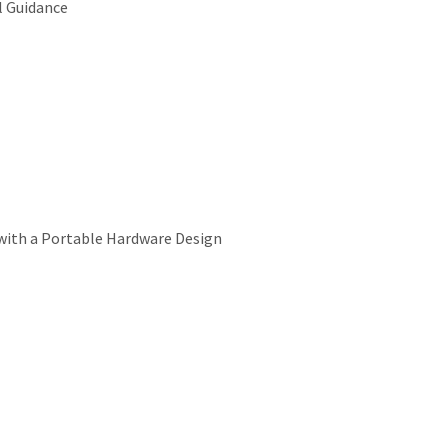
l Guidance
 with a Portable Hardware Design