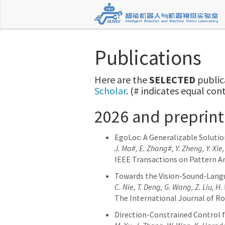
Publications
Here are the
SELECTED
public
Scholar
. (# indicates equal con
2026 and preprint
EgoLoc: A Generalizable Solutio
J. Ma#, E. Zhang#, Y. Zheng, Y. Xie
IEEE Transactions on Pattern An
Towards the Vision-Sound-Lang
C. Nie, T. Deng, G. Wang, Z. Liu, H
The International Journal of Ro
Direction-Constrained Control f