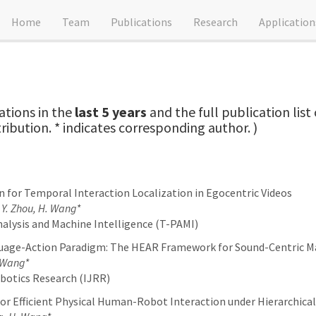
Home
Team
Publications
Research
Application
ations in the
last 5 years
and the full publication lis
tribution. * indicates corresponding author. )
n for Temporal Interaction Localization in Egocentric Videos
, Y. Zhou, H. Wang*
alysis and Machine Intelligence (T-PAMI)
uage-Action Paradigm: The HEAR Framework for Sound-Centric M
. Wang*
botics Research (IJRR)
or Efficient Physical Human-Robot Interaction under Hierarchical