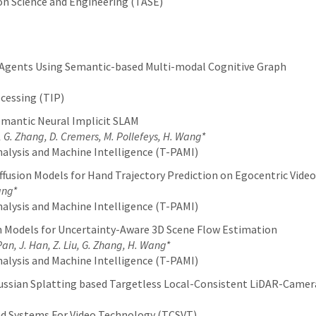
n Science and Engineering (TASE)
 Agents Using Semantic-based Multi-modal Cognitive Graph
cessing (TIP)
mantic Neural Implicit SLAM
 G. Zhang, D. Cremers, M. Pollefeys, H. Wang*
alysis and Machine Intelligence (T-PAMI)
fusion Models for Hand Trajectory Prediction on Egocentric Video
ang*
alysis and Machine Intelligence (T-PAMI)
on Models for Uncertainty-Aware 3D Scene Flow Estimation
 Pan, J. Han, Z. Liu, G. Zhang, H. Wang*
alysis and Machine Intelligence (T-PAMI)
Gaussian Splatting based Targetless Local-Consistent LiDAR-Came
and Systems For Video Technology (TCSVT)