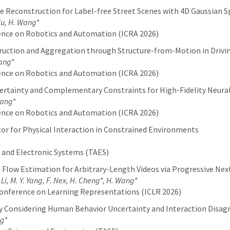
 Reconstruction for Label-free Street Scenes with 4D Gaussian S
Liu, H. Wang*
ence on Robotics and Automation (ICRA 2026)
uction and Aggregation through Structure-from-Motion in Drivi
Wang*
ence on Robotics and Automation (ICRA 2026)
ertainty and Complementary Constraints for High-Fidelity Neural
Wang*
ence on Robotics and Automation (ICRA 2026)
or for Physical Interaction in Constrained Environments
 and Electronic Systems (TAES)
 Flow Estimation for Arbitrary-Length Videos via Progressive Ne
. Li, M. Y. Yang, F. Nex, H. Cheng*, H. Wang*
onference on Learning Representations (ICLR 2026)
 Considering Human Behavior Uncertainty and Interaction Disa
ng*