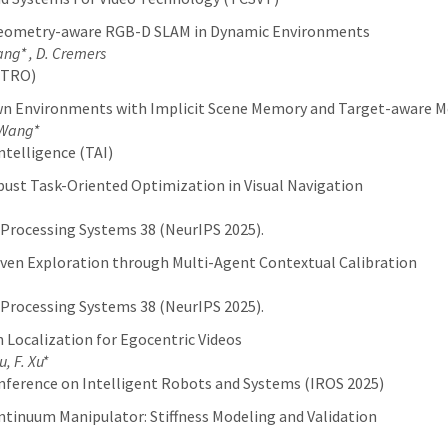
Geometry-aware RGB-D SLAM in Dynamic Environments
Wang* , D. Cremers
(TRO)
n Environments with Implicit Scene Memory and Target-aware M
. Wang*
ntelligence (TAI)
bust Task-Oriented Optimization in Visual Navigation
 Processing Systems 38 (NeurIPS 2025).
iven Exploration through Multi-Agent Contextual Calibration
 Processing Systems 38 (NeurIPS 2025).
 Localization for Egocentric Videos
, F. Xu*
nference on Intelligent Robots and Systems (IROS 2025)
tinuum Manipulator: Stiffness Modeling and Validation