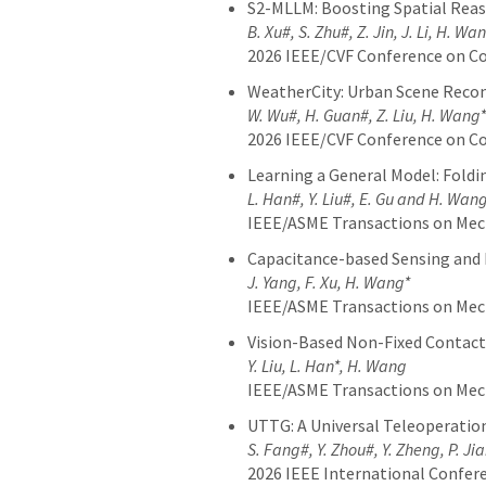
S2-MLLM: Boosting Spatial Reaso
B. Xu#, S. Zhu#, Z. Jin, J. Li, H. Wa
2026 IEEE/CVF Conference on Co
WeatherCity: Urban Scene Reco
W. Wu#, H. Guan#, Z. Liu, H. Wang*
2026 IEEE/CVF Conference on Co
Learning a General Model: Fold
L. Han#, Y. Liu#, E. Gu and H. Wan
IEEE/ASME Transactions on Me
Capacitance-based Sensing and 
J. Yang, F. Xu, H. Wang*
IEEE/ASME Transactions on Me
Vision-Based Non-Fixed Contact
Y. Liu, L. Han*, H. Wang
IEEE/ASME Transactions on Me
UTTG: A Universal Teleoperatio
S. Fang#, Y. Zhou#, Y. Zheng, P. Ji
2026 IEEE International Confer