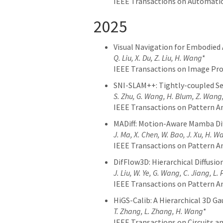
IEEE Transactions on Automatio
2025
Visual Navigation for Embodied
Q. Liu, X. Du, Z. Liu, H. Wang*
IEEE Transactions on Image Pro
SNI-SLAM++: Tightly-coupled Se
S. Zhu, G. Wang, H. Blum, Z. Wang,
IEEE Transactions on Pattern An
MADiff: Motion-Aware Mamba Dif
J. Ma, X. Chen, W. Bao, J. Xu, H. W
IEEE Transactions on Pattern An
DifFlow3D: Hierarchical Diffusi
J. Liu, W. Ye, G. Wang, C. Jiang, L.
IEEE Transactions on Pattern An
HiGS-Calib: A Hierarchical 3D 
T. Zhang, L. Zhang, H. Wang*
IEEE Transactions on Circuits 