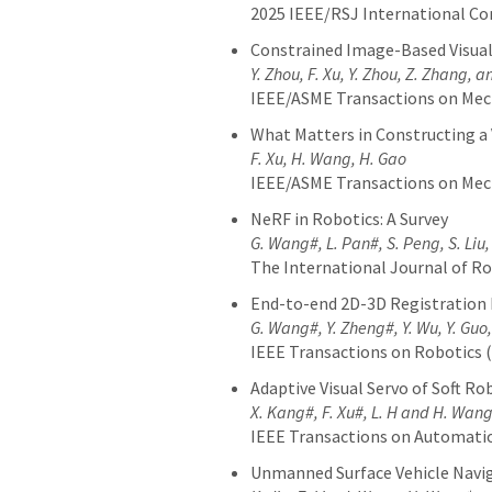
2025 IEEE/RSJ International Co
Constrained Image-Based Visua
Y. Zhou, F. Xu
, Y. Zhou, Z. Zhang, 
IEEE/ASME Transactions on Me
What Matters in Constructing a 
F. Xu, H. Wang, H. Gao
IEEE/ASME Transactions on Me
NeRF in Robotics: A Survey
G. Wang#, L. Pan#, S. Peng, S. Liu,
The International Journal of Ro
End-to-end 2D-3D Registration 
G. Wang#, Y. Zheng#, Y. Wu, Y. Guo,
IEEE Transactions on Robotics 
Adaptive Visual Servo of Soft 
X. Kang#, F. Xu#
, L. H
and H. Wan
IEEE Transactions on Automatio
Unmanned Surface Vehicle Navi