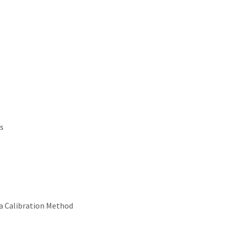
s
ra Calibration Method