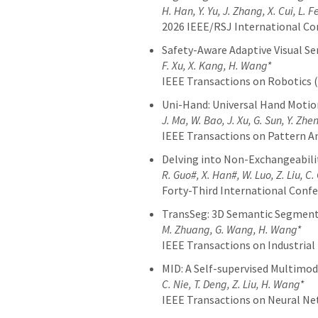
H. Han, Y. Yu, J. Zhang, X. Cui, L.
2026 IEEE/RSJ International Co
Safety-Aware Adaptive Visual S
F. Xu, X. Kang, H. Wang*
IEEE Transactions on Robotics 
Uni-Hand: Universal Hand Motion
J. Ma, W. Bao, J. Xu, G. Sun, Y. Zh
IEEE Transactions on Pattern An
Delving into Non-Exchangeabilit
R. Guo#, X. Han#, W. Luo, Z. Liu, C
Forty-Third International Conf
TransSeg: 3D Semantic Segment
M. Zhuang, G. Wang, H. Wang*
IEEE Transactions on Industrial 
MID: A Self-supervised Multimo
C. Nie, T. Deng, Z. Liu, H. Wang*
IEEE Transactions on Neural N