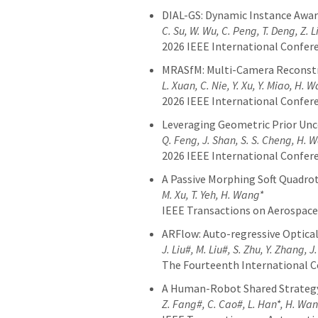
DIAL-GS: Dynamic Instance Aware
C. Su, W. Wu, C. Peng, T. Deng, Z. 
2026 IEEE International Confer
MRASfM: Multi-Camera Reconstr
L. Xuan, C. Nie, Y. Xu, Y. Miao, H. 
2026 IEEE International Confer
Leveraging Geometric Prior Unc
Q. Feng, J. Shan, S. S. Cheng, H. 
2026 IEEE International Confer
A Passive Morphing Soft Quadrot
M. Xu, T. Yeh, H. Wang*
IEEE Transactions on Aerospace
ARFlow: Auto-regressive Optical
J. Liu#, M. Liu#, S. Zhu, Y. Zhang, J
The Fourteenth International C
A Human-Robot Shared Strategy
Z. Fang#, C. Cao#, L. Han*, H. Wa