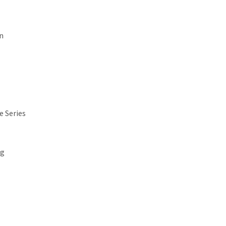
n
e Series
ng