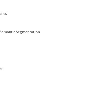
cenes
e Semantic Segmentation
er