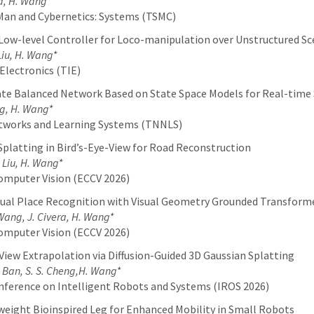
a, H. Wang*
Man and Cybernetics: Systems (TSMC)
 Low-level Controller for Loco-manipulation over Unstructured S
 Liu, H. Wang*
Electronics (TIE)
ate Balanced Network Based on State Space Models for Real-tim
ng, H. Wang*
etworks and Learning Systems (TNNLS)
platting in Bird’s-Eye-View for Road Reconstruction
. Liu, H. Wang*
omputer Vision (ECCV 2026)
sual Place Recognition with Visual Geometry Grounded Transform
. Wang, J. Civera, H. Wang*
omputer Vision (ECCV 2026)
iew Extrapolation via Diffusion-Guided 3D Gaussian Splatting
Y. Ban, S. S. Cheng,H. Wang*
nference on Intelligent Robots and Systems (IROS 2026)
ight Bioinspired Leg for Enhanced Mobility in Small Robots