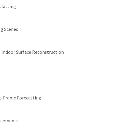
platting
ng Scenes
 Indoor Surface Reconstruction
xt-Frame Forecasting
greements